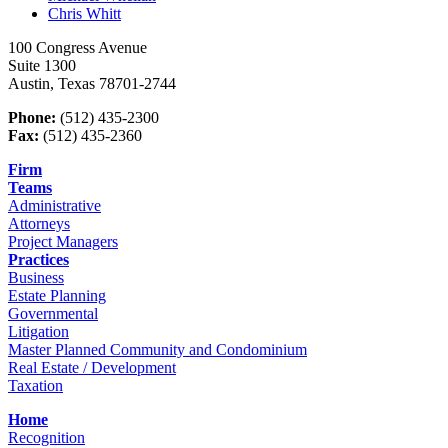
Chris
Whitt
100 Congress Avenue
Suite 1300
Austin, Texas 78701-2744
Phone:
(512) 435-2300
Fax:
(512) 435-2360
Firm
Teams
Administrative
Attorneys
Project Managers
Practices
Business
Estate Planning
Governmental
Litigation
Master Planned Community and Condominium
Real Estate / Development
Taxation
Home
Recognition