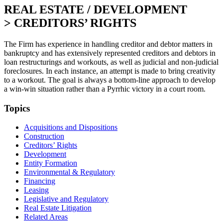
REAL ESTATE / DEVELOPMENT
>
CREDITORS’ RIGHTS
The Firm has experience in handling creditor and debtor matters in
bankruptcy and has extensively represented creditors and debtors in
loan restructurings and workouts, as well as judicial and non-judicial
foreclosures. In each instance, an attempt is made to bring creativity
to a workout. The goal is always a bottom-line approach to develop
a win-win situation rather than a Pyrrhic victory in a court room.
Topics
Acquisitions and Dispositions
Construction
Creditors’ Rights
Development
Entity Formation
Environmental & Regulatory
Financing
Leasing
Legislative and Regulatory
Real Estate Litigation
Related Areas