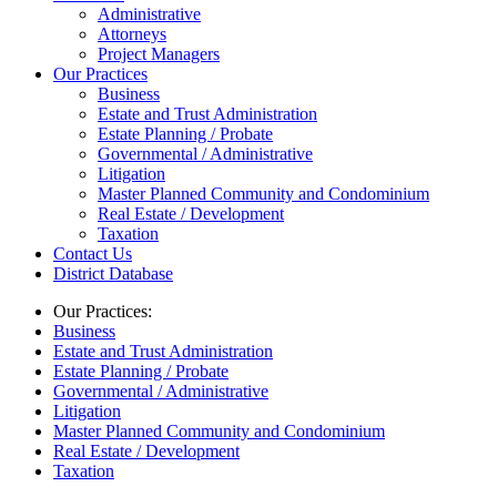
Administrative
Attorneys
Project Managers
Our Practices
Business
Estate and Trust Administration
Estate Planning / Probate
Governmental / Administrative
Litigation
Master Planned Community and Condominium
Real Estate / Development
Taxation
Contact Us
District Database
Our Practices:
Business
Estate and Trust Administration
Estate Planning / Probate
Governmental / Administrative
Litigation
Master Planned Community and Condominium
Real Estate / Development
Taxation