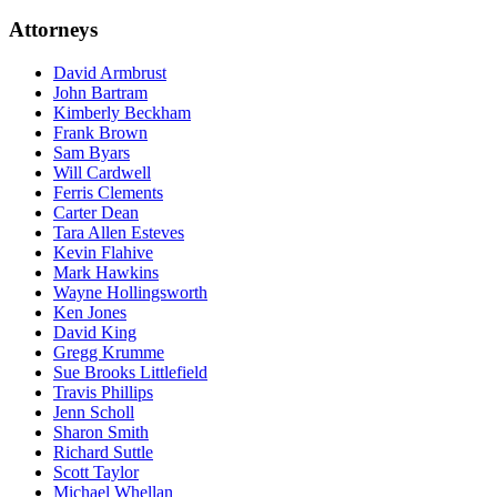
Attorneys
David
Armbrust
John
Bartram
Kimberly
Beckham
Frank
Brown
Sam
Byars
Will
Cardwell
Ferris
Clements
Carter
Dean
Tara
Allen Esteves
Kevin
Flahive
Mark
Hawkins
Wayne
Hollingsworth
Ken
Jones
David
King
Gregg
Krumme
Sue
Brooks Littlefield
Travis
Phillips
Jenn
Scholl
Sharon
Smith
Richard
Suttle
Scott
Taylor
Michael
Whellan