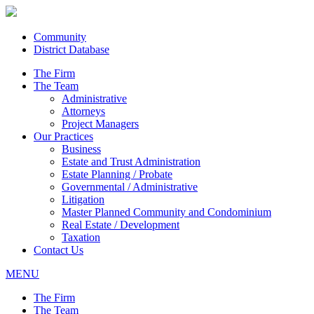
Community
District Database
The Firm
The Team
Administrative
Attorneys
Project Managers
Our Practices
Business
Estate and Trust Administration
Estate Planning / Probate
Governmental / Administrative
Litigation
Master Planned Community and Condominium
Real Estate / Development
Taxation
Contact Us
MENU
The Firm
The Team